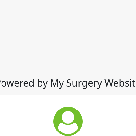
Powered by My Surgery Websit