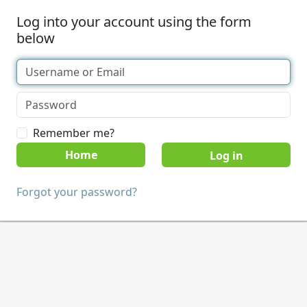
Log into your account using the form
below
Remember me?
Home
Forgot your password?