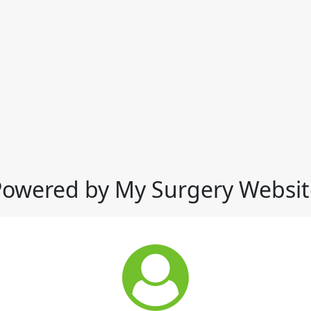
Powered by My Surgery Websit