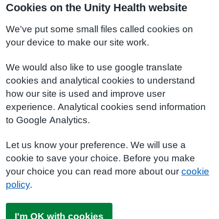
Cookies on the Unity Health website
We've put some small files called cookies on
your device to make our site work.
We would also like to use google translate
cookies and analytical cookies to understand
how our site is used and improve user
experience. Analytical cookies send information
to Google Analytics.
Let us know your preference. We will use a
cookie to save your choice. Before you make
your choice you can read more about our
cookie
policy
.
I'm OK with cookies