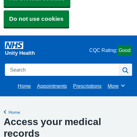
Do not use cookies
CQC Rating:
Good
Unity Health
Search
Se
Home
Appointments
Prescriptions
More
Browse
Home
Back to
Access your medical
records