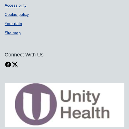
Accessibility
Cookie policy
Your data
Site map
Connect With Us