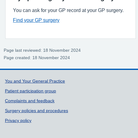
You can ask for your GP record at your GP surgery.
Find your GP surgery
Page last reviewed: 18 November 2024
Page created: 18 November 2024
Support links
You and Your General Practice
Patient participation group
Complaints and feedback
Surgery policies and procedures
Privacy policy