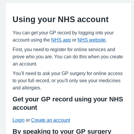
Using your NHS account
You can get your GP record by logging into your
account using the
NHS app
or
NHS website
.
First, you need to register for online services and
prove who you are. You can do this when you create
an account.
You'll need to ask your GP surgery for online access
to your full record, or you'll only see your medicines
and allergies.
Get your GP record using your NHS
account
Login
or
Create an account
By speaking to your GP surgery