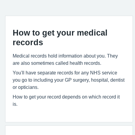
How to get your medical
records
Medical records hold information about you. They
are also sometimes called health records.
You'll have separate records for any NHS service
you go to including your GP surgery, hospital, dentist
or opticians.
How to get your record depends on which record it
is.