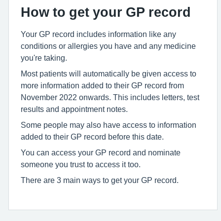
How to get your GP record
Your GP record includes information like any
conditions or allergies you have and any medicine
you're taking.
Most patients will automatically be given access to
more information added to their GP record from
November 2022 onwards. This includes letters, test
results and appointment notes.
Some people may also have access to information
added to their GP record before this date.
You can access your GP record and nominate
someone you trust to access it too.
There are 3 main ways to get your GP record.