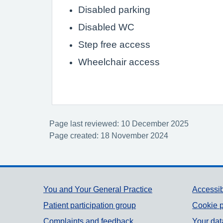
Disabled parking
Disabled WC
Step free access
Wheelchair access
Page last reviewed: 10 December 2025
Page created: 18 November 2024
Support links
You and Your General Practice
Accessib
Patient participation group
Cookie p
Complaints and feedback
Your dat