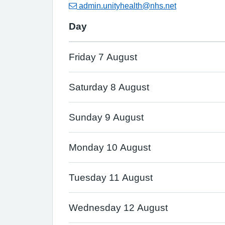
admin.unityhealth@nhs.net
Day
Friday 7 August
Saturday 8 August
Sunday 9 August
Monday 10 August
Tuesday 11 August
Wednesday 12 August