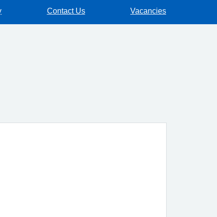
y
Contact Us
Vacancies