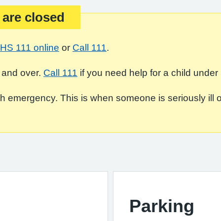
 are closed
HS 111 online
or
Call 111
.
 and over.
Call 111
if you need help for a child under 
 emergency. This is when someone is seriously ill or in
Parking