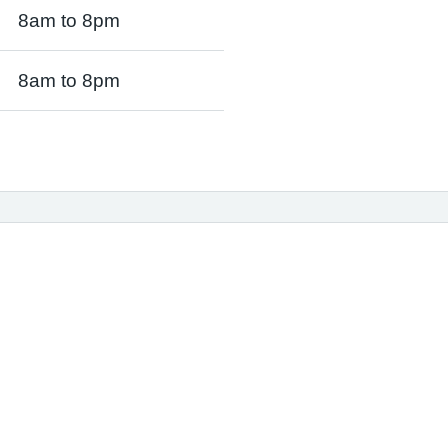
8am to 8pm
8am to 8pm