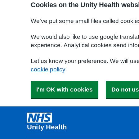
Cookies on the Unity Health webs
We've put some small files called cookie
We would also like to use google transla
experience. Analytical cookies send info
Let us know your preference. We will us
cookie policy
.
I'm OK with cookies
Do not us
Unity Health