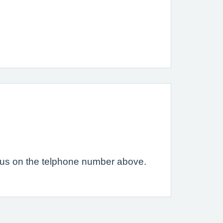
ct us on the telphone number above.