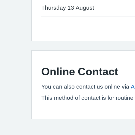
Thursday 13 August
Online Contact
You can also contact us online via
A
This method of contact is for routin