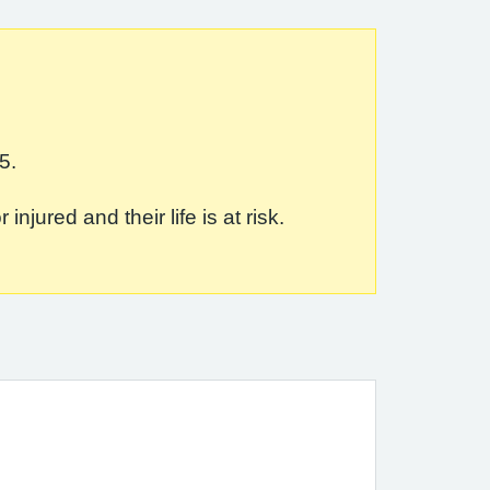
5.
jured and their life is at risk.