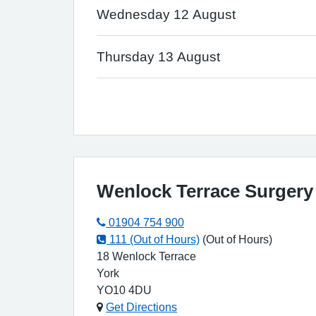
Wednesday 12 August
Thursday 13 August
Wenlock Terrace Surgery
01904 754 900
111 (Out of Hours)
(Out of Hours)
18 Wenlock Terrace
York
YO10 4DU
Get Directions