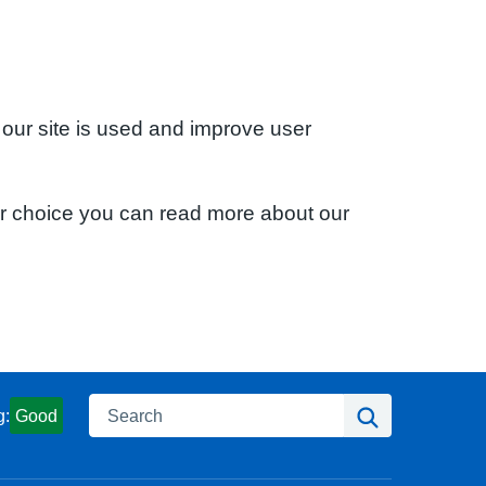
 our site is used and improve user
ur choice you can read more about our
Search
Search
g:
Good