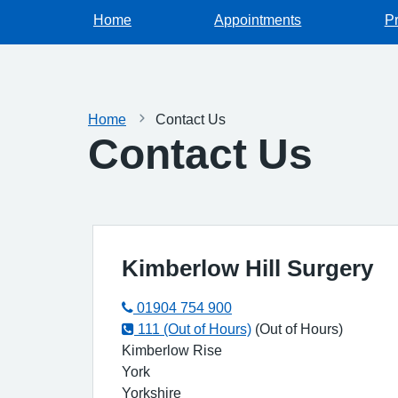
Home
Appointments
Pr
Home
Contact Us
Contact Us
Kimberlow Hill Surgery
01904 754 900
111 (Out of Hours)
(Out of Hours)
Kimberlow Rise
York
Yorkshire