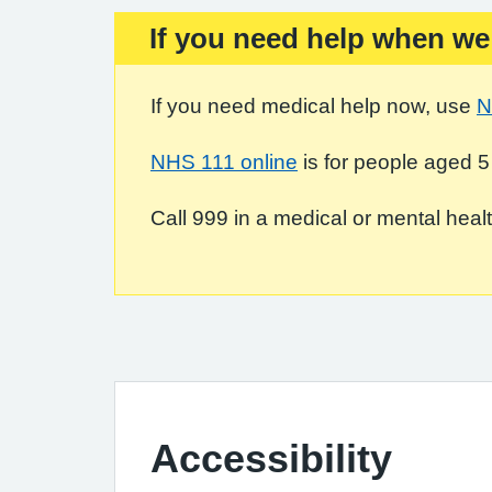
If you need help when we
Important:
If you need medical help now, use
N
NHS 111 online
is for people aged 5
Call 999 in a medical or mental health
Accessibility