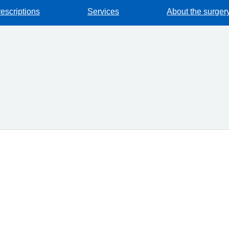
escriptions
Services
About the surger