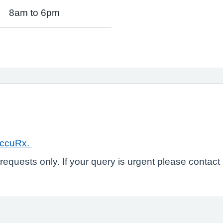
8am to 6pm
ccuRx.
e requests only. If your query is urgent please conta