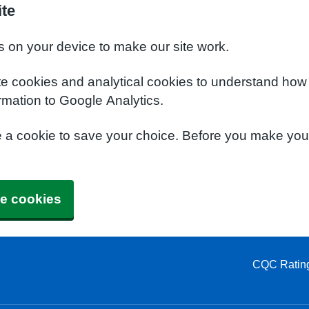
ite
s on your device to make our site work.
te cookies and analytical cookies to understand how
rmation to Google Analytics.
e a cookie to save your choice. Before you make yo
e cookies
CQC Ratin