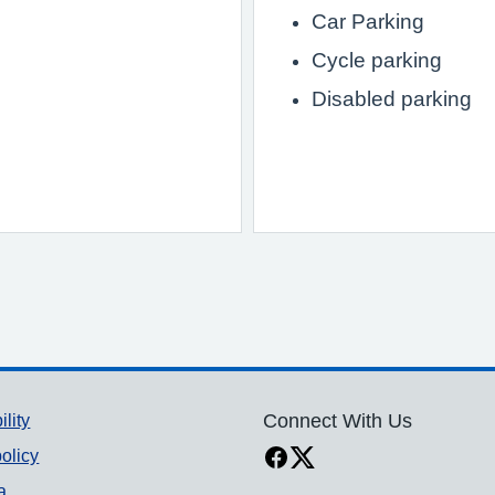
Car Parking
Cycle parking
Disabled parking
ility
Connect With Us
olicy
a