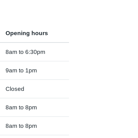
Opening hours
8am to 6:30pm
9am to 1pm
Closed
8am to 8pm
8am to 8pm