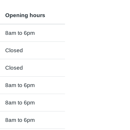
Opening hours
8am to 6pm
Closed
Closed
8am to 6pm
8am to 6pm
8am to 6pm