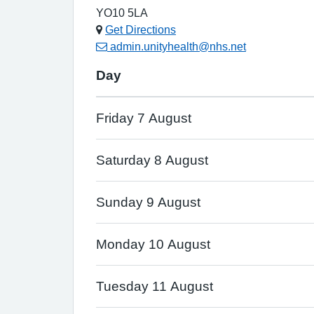
YO10 5LA
Get Directions
admin.unityhealth@nhs.net
Day
Friday 7 August
Saturday 8 August
Sunday 9 August
Monday 10 August
Tuesday 11 August