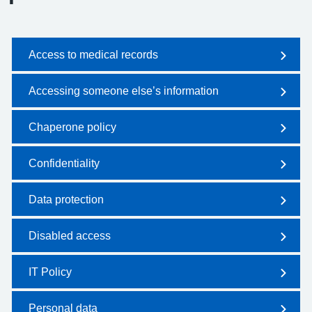
Access to medical records
Accessing someone else’s information
Chaperone policy
Confidentiality
Data protection
Disabled access
IT Policy
Personal data