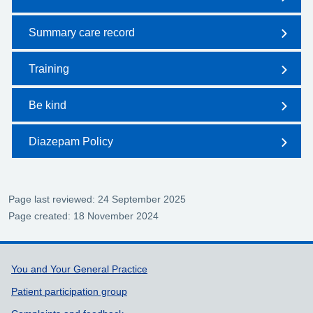
Summary care record
Training
Be kind
Diazepam Policy
Page last reviewed: 24 September 2025
Page created: 18 November 2024
Support links
You and Your General Practice
Patient participation group