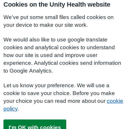
Cookies on the Unity Health website
We've put some small files called cookies on
your device to make our site work.
We would also like to use google translate
cookies and analytical cookies to understand
how our site is used and improve user
experience. Analytical cookies send information
to Google Analytics.
Let us know your preference. We will use a
cookie to save your choice. Before you make
your choice you can read more about our
cookie
policy
.
I'm OK with cookies