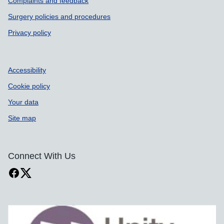
Complaints and feedback
Surgery policies and procedures
Privacy policy
Accessibility
Cookie policy
Your data
Site map
Connect With Us