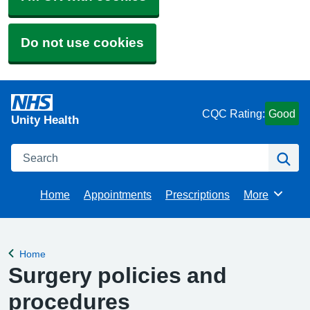
Do not use cookies
CQC Rating:
Good
Unity Health
Search
Se
Home
Appointments
Prescriptions
More
Browse
Home
Back to
Surgery policies and
procedures