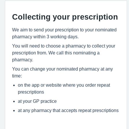
Collecting your prescription
We aim to send your prescription to your nominated
pharmacy within 3 working days.
You will need to choose a pharmacy to collect your
prescription from. We call this nominating a
pharmacy.
You can change your nominated pharmacy at any
time:
on the app or website where you order repeat
prescriptions
at your GP practice
at any pharmacy that accepts repeat prescriptions