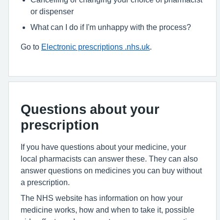
or dispenser
What can I do if I'm unhappy with the process?
Go to
Electronic prescriptions .nhs.uk
.
Questions about your
prescription
If you have questions about your medicine, your
local pharmacists can answer these. They can also
answer questions on medicines you can buy without
a prescription.
The NHS website has information on how your
medicine works, how and when to take it, possible