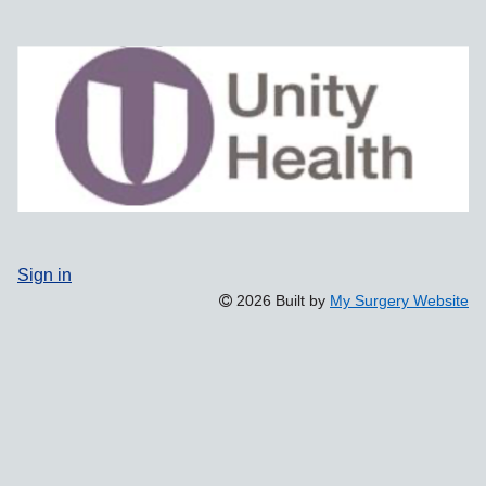
Sign in
2026 Built by
My Surgery Website