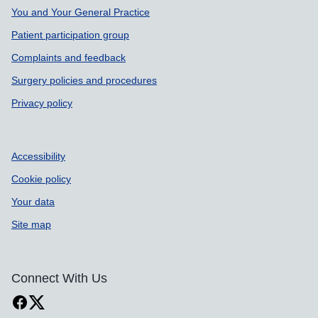
Support links
You and Your General Practice
Patient participation group
Complaints and feedback
Surgery policies and procedures
Privacy policy
Accessibility
Cookie policy
Your data
Site map
Connect With Us