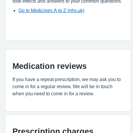
side effects and answers to your common questions.
Go to Medicines A to Z (nhs.uk)
Medication reviews
If you have a repeat prescription, we may ask you to
come in for a regular review. We will be in touch
when you need to come in for a review.
Prescription charges