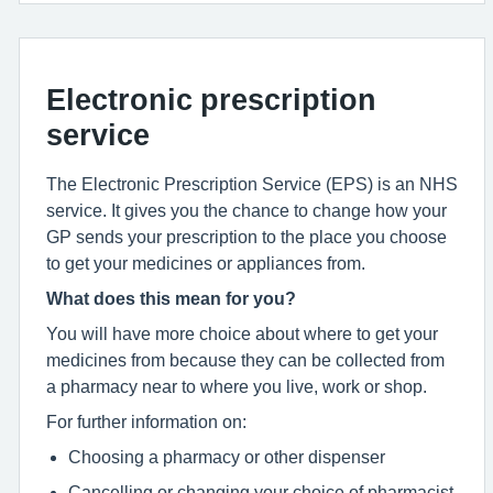
Electronic prescription
service
The Electronic Prescription Service (EPS) is an NHS
service. It gives you the chance to change how your
GP sends your prescription to the place you choose
to get your medicines or appliances from.
What does this mean for you?
You will have more choice about where to get your
medicines from because they can be collected from
a pharmacy near to where you live, work or shop.
For further information on:
Choosing a pharmacy or other dispenser
Cancelling or changing your choice of pharmacist