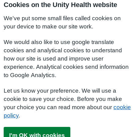
Cookies on the Unity Health website
We've put some small files called cookies on
your device to make our site work.
We would also like to use google translate
cookies and analytical cookies to understand
how our site is used and improve user
experience. Analytical cookies send information
to Google Analytics.
Let us know your preference. We will use a
cookie to save your choice. Before you make
your choice you can read more about our
cookie
policy
.
I'm OK with cookies