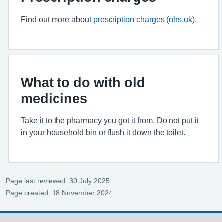
Find out more about
prescription charges (nhs.uk)
.
What to do with old
medicines
Take it to the pharmacy you got it from. Do not put it
in your household bin or flush it down the toilet.
Page last reviewed: 30 July 2025
Page created: 18 November 2024