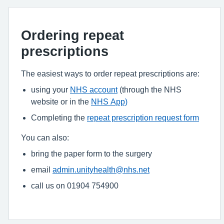
Ordering repeat
prescriptions
The easiest ways to order repeat prescriptions are:
using your
NHS account
(through the NHS
website or in the
NHS App)
Completing the
repeat prescription request form
You can also:
bring the paper form to the surgery
email
admin.unityhealth@nhs.net
call us on 01904 754900