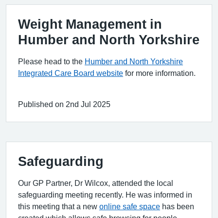
Weight Management in
Humber and North Yorkshire
Please head to the
Humber and North Yorkshire
Integrated Care Board website
for more information.
Published on 2nd Jul 2025
Safeguarding
Our GP Partner, Dr Wilcox, attended the local
safeguarding meeting recently. He was informed in
this meeting that a new
online safe space
has been