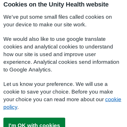
Cookies on the Unity Health website
We've put some small files called cookies on
your device to make our site work.
We would also like to use google translate
cookies and analytical cookies to understand
how our site is used and improve user
experience. Analytical cookies send information
to Google Analytics.
Let us know your preference. We will use a
cookie to save your choice. Before you make
your choice you can read more about our
cookie
policy
.
I'm OK with cookies