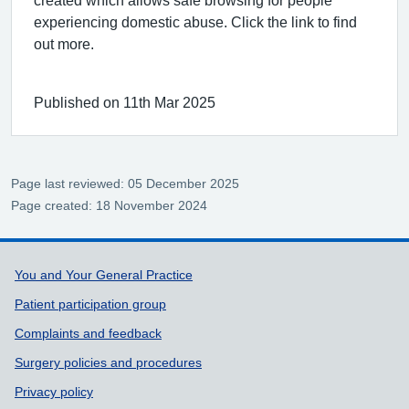
created which allows safe browsing for people
experiencing domestic abuse. Click the link to find
out more.
Published on 11th Mar 2025
Page last reviewed: 05 December 2025
Page created: 18 November 2024
Support links
You and Your General Practice
Patient participation group
Complaints and feedback
Surgery policies and procedures
Privacy policy