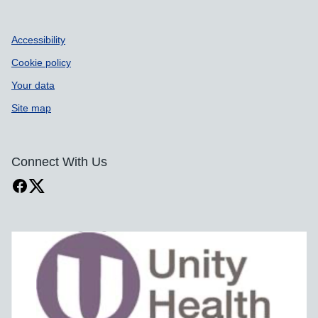
Accessibility
Cookie policy
Your data
Site map
Connect With Us